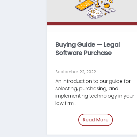
Buying Guide — Legal
Software Purchase
September 22, 2022
An introduction to our guide for
selecting, purchasing, and
implementing technology in your
law firm...
Read More
of “/blog/b