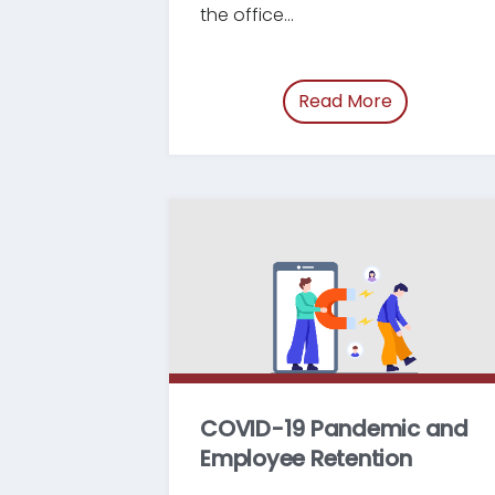
the office...
Read More
of “/blog/s
COVID-19 Pandemic and
Employee Retention