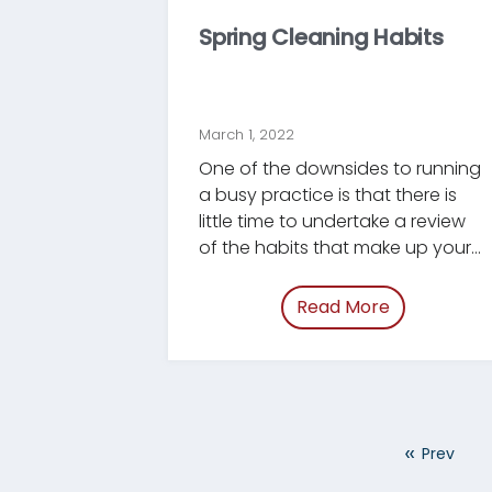
Spring Cleaning Habits
March 1, 2022
One of the downsides to running
a busy practice is that there is
little time to undertake a review
of the habits that make up your
business. Those habits, like your
office and your files, can use a
Read More
of “/blog/sp
good Spring Cleaning, and there
is no better time than March to
do this. Because we at
Tracument focus on getting
documents in and out of your
«
Prev
office more efficiently, this
month's blog post will focus on