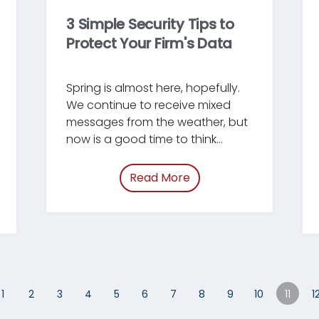
3 Simple Security Tips to
Protect Your Firm's Data
Spring is almost here, hopefully.
We continue to receive mixed
messages from the weather, but
now is a good time to think
about doing some Spring
Cleaning around your firm. This
Read More
of “/blog/simple-securit
blog post will highlight three
ring-cleaning-habits.html”
areas where firm administrators
can do an annual check-in to
make sure their basic security
policies and procedures are as
effective as possible.
1
2
3
4
5
6
7
8
9
10
11
1