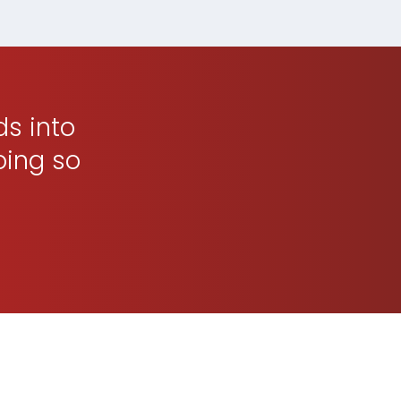
ds into
oing so
p You