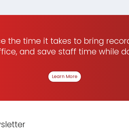
 the time it takes to bring recor
ffice, and save staff time while d
Learn More
About How We Can Hel
sletter