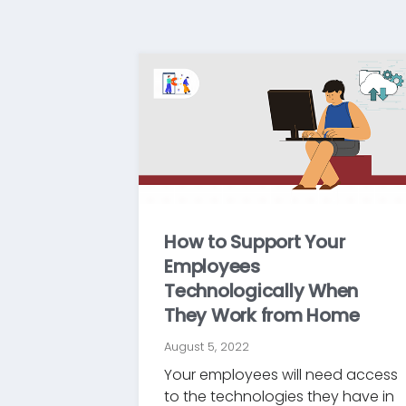
How to Support Your
Employees
Technologically When
They Work from Home
August 5, 2022
Your employees will need access
to the technologies they have in