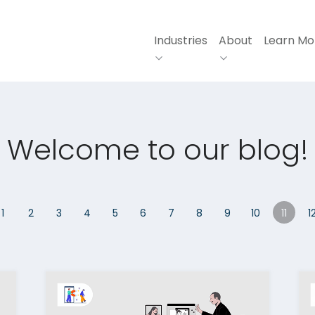
Industries
About
Learn Mo
Welcome to our blog!
1
2
3
4
5
6
7
8
9
10
11
1