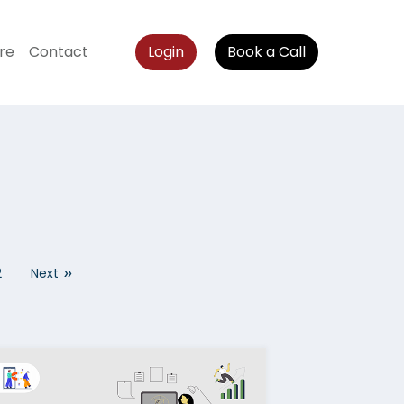
re
Contact
Login
Book a Call
»
2
Next