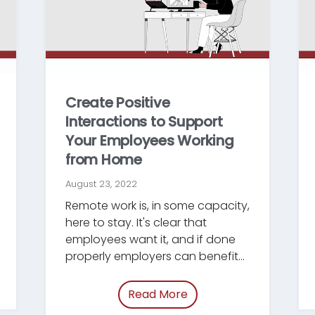
Create Positive
Interactions to Support
Your Employees Working
from Home
August 23, 2022
Remote work is, in some capacity,
here to stay. It's clear that
employees want it, and if done
properly employers can benefit
from it...
uying-legal-tech.html”
Read More
of “/blog/support-wfh-