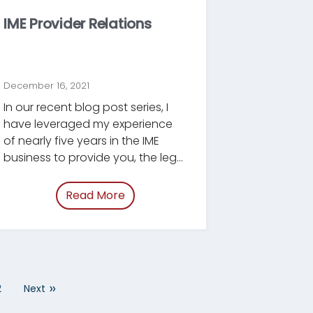
IME Provider Relations
December 16, 2021
In our recent blog post series, I
have leveraged my experience
of nearly five years in the IME
business to provide you, the legal
professional, with best practices
y-tips.html”
and tips on how to prepare for
Read More
of “/blog/ime-provider-relations.h
an IME, how to manage the post-
IME period, and how to assess
the quality of a new expert.
»
2
Next