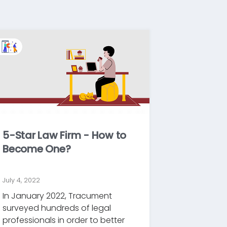
5-Star Law Firm - How to
Become One?
July 4, 2022
In January 2022, Tracument
surveyed hundreds of legal
professionals in order to better