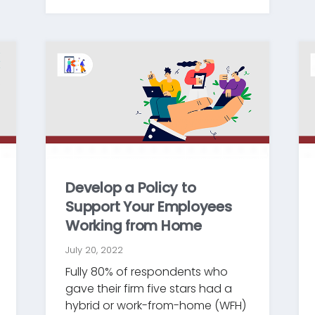
Develop a Policy to
Support Your Employees
Working from Home
July 20, 2022
Fully 80% of respondents who
gave their firm five stars had a
hybrid or work-from-home (WFH)