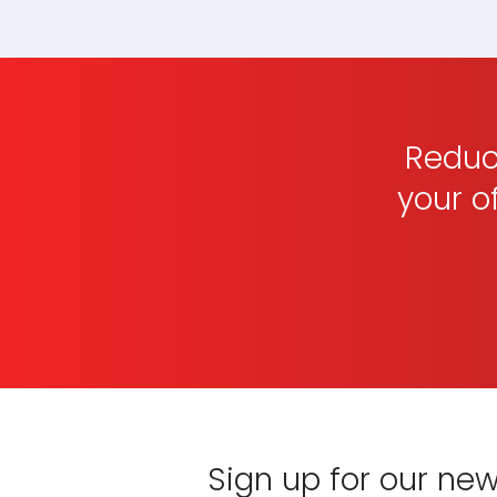
that part of your practice.
Reduce
your o
Sign up for our new