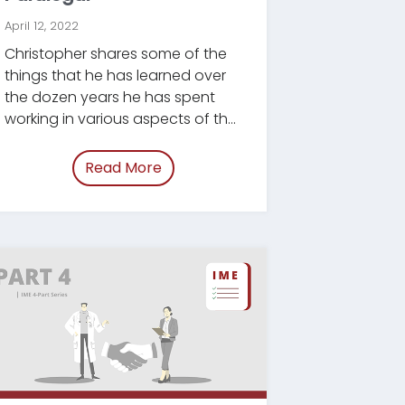
April 12, 2022
Christopher shares some of the
things that he has learned over
the dozen years he has spent
working in various aspects of the
legal industry.
Read More
ategies.html”
of “/blog/paralegal-essential-quali