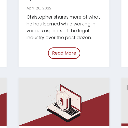
April 26, 2022
Christopher shares more of what
he has learned while working in
various aspects of the legal
industry over the past dozen
years.
Read More
mployee-retention.html”
of “/blog/paralegal-str