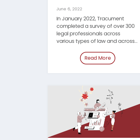
June 6, 2022
In January 2022, Tracument
completed a survey of over 300
legal professionals across
various types of law and across
Canada.
Read More
of “/blog/e