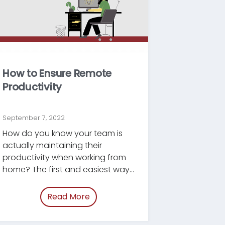
How to Ensure Remote
Productivity
September 7, 2022
How do you know your team is
actually maintaining their
productivity when working from
home? The first and easiest way
is to measure outcomes.
Read More
of “/blog/support-wfh-productivit
morale.html”