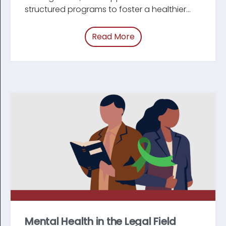
structured programs to foster a healthier
workforce.
Read More
of “/blog/mentorship-
Mental Health in the Legal Field