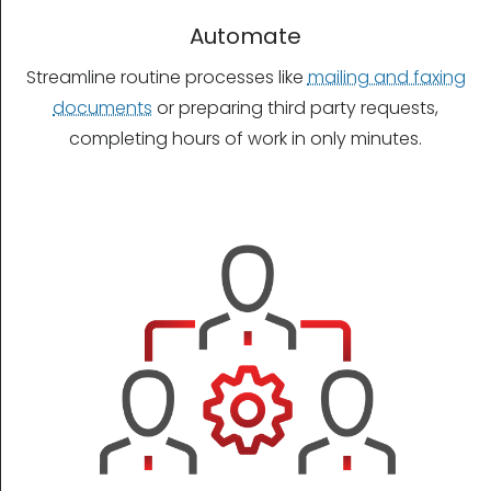
Automate
Streamline routine processes like
mailing and faxing
documents
or preparing third party requests,
completing hours of work in only minutes.