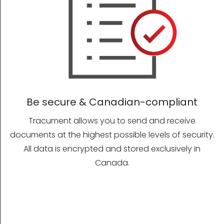
Be secure & Canadian-compliant
Tracument allows you to send and receive
documents at the highest possible levels of security.
All data is encrypted and stored exclusively in
Canada.