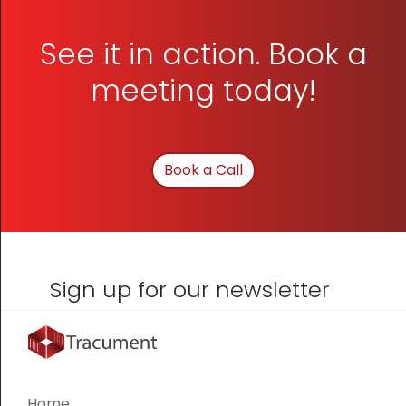
See it in action. Book a
meeting today!
Book a Call
Sign up for our newsletter
Home