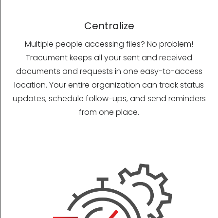
Centralize
Multiple people accessing files? No problem!
Tracument keeps all your sent and received
documents and requests in one easy-to-access
location. Your entire organization can track status
updates, schedule follow-ups, and send reminders
from one place.