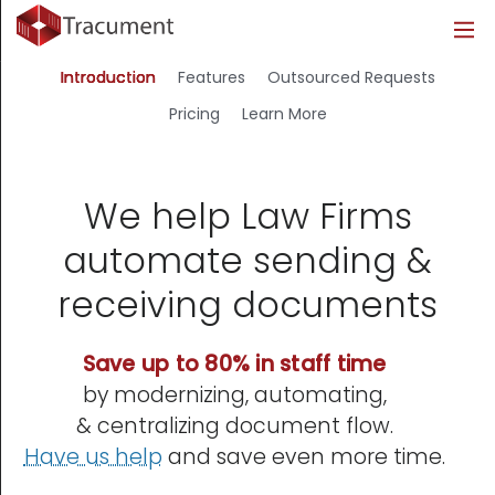
Industries
Legal
Healthcare
About
Introduction
Features
Outsourced Requests
Legal
Introduction
Introduction
About Us
Pricing
Learn More
Healthcare
Features
Features
Blog
We help Law Firms
Outsourced Requests
Pricing
Resources
automate sending &
Pricing
Legal Info
receiving documents
Learn More
Security
Save up to 80% in staff time
by modernizing, automating,
& centralizing document flow.
Have us help
and save even more time.