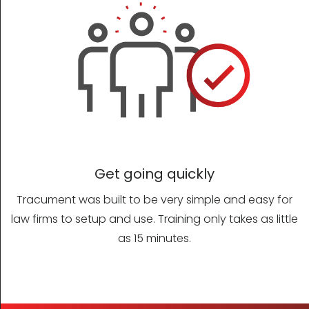
Get going quickly
Tracument was built to be very simple and easy for
law firms to setup and use. Training only takes as little
as 15 minutes.