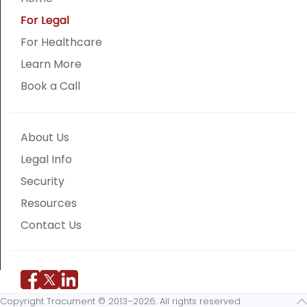
For Legal
For Healthcare
Learn More
Book a Call
About Us
Legal Info
Security
Resources
Contact Us
Copyright Tracument © 2013–2026. All rights reserved.