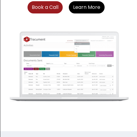
Book a Call
Learn More