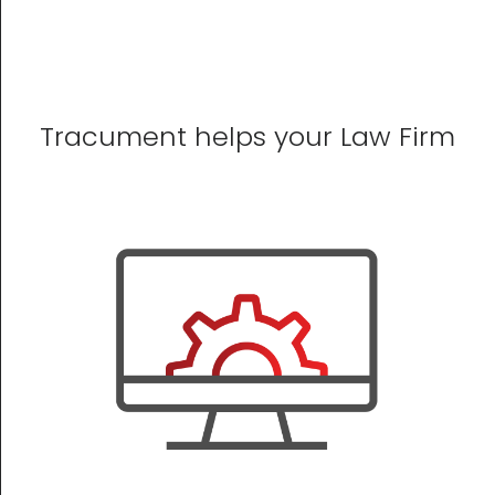
Tracument helps your Law Firm