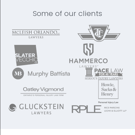
Some of our clients