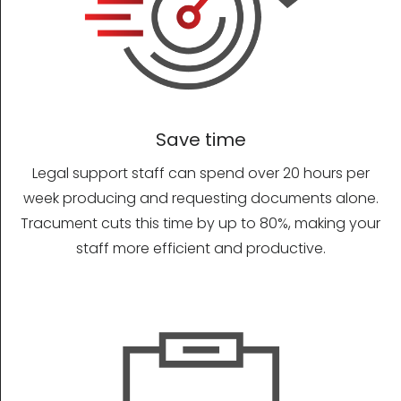
Save time
Legal support staff can spend over 20 hours per
week producing and requesting documents alone.
Tracument cuts this time by up to 80%, making your
staff more efficient and productive.