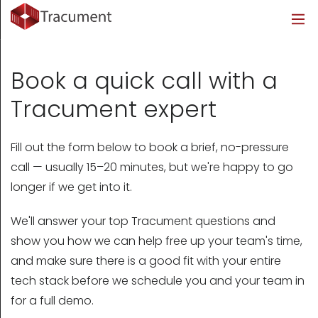
Industries
Legal
Healthcare
About
Legal
Introduction
Introduction
About Us
Book a quick call with a
Healthcare
Features
Features
Blog
Tracument expert
Outsourced Requests
Pricing
Resources
Fill out the form below to book a brief, no-pressure
call — usually 15–20 minutes, but we're happy to go
Pricing
Legal Info
longer if we get into it.
Learn More
Security
We'll answer your top Tracument questions and
show you how we can help free up your team's time,
and make sure there is a good fit with your entire
tech stack before we schedule you and your team in
for a full demo.