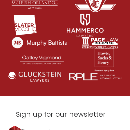
Sign up for our newsletter