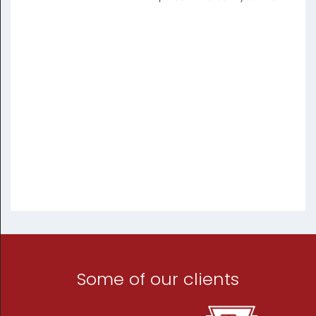
Some of our clients