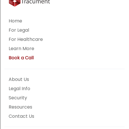
Home
For Legal
For Healthcare
Learn More
Book a Call
About Us
Legal Info
Security
Resources
Contact Us