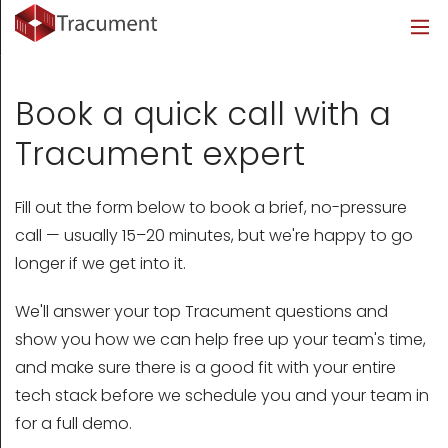
Industries
Legal
Healthcare
About
Legal
Introduction
Introduction
About Us
Book a quick call with a
Healthcare
Features
Features
Blog
Tracument expert
Outsourced Requests
Pricing
Resources
Fill out the form below to book a brief, no-pressure
call — usually 15–20 minutes, but we're happy to go
Pricing
Legal Info
longer if we get into it.
Learn More
Security
We'll answer your top Tracument questions and
show you how we can help free up your team's time,
and make sure there is a good fit with your entire
tech stack before we schedule you and your team in
for a full demo.