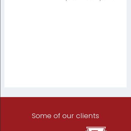
Some of our clients