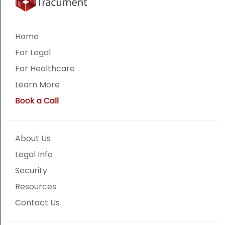
Home
For Legal
For Healthcare
Learn More
Book a Call
About Us
Legal Info
Security
Resources
Contact Us