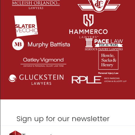
Sign up for our newsletter