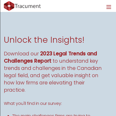
Industries
Legal
Healthcare
About
Legal
Introduction
Introduction
About Us
Healthcare
Features
Features
Blog
Unlock the Insights!
Outsourced Requests
Pricing
Resources
Download our
2023 Legal Trends and
Challenges Report
to understand key
Pricing
Legal Info
trends and challenges in the Canadian
legal field, and get valuable insight on
Learn More
Security
how law firms are elevating their
practice.
What you'll find in our survey:
The main challenges firms are trying to