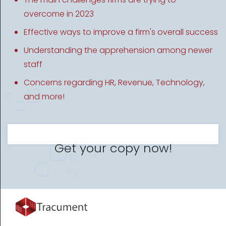
overcome in 2023
Effective ways to improve a firm's overall success
Understanding the apprehension among newer
staff
Concerns regarding HR, Revenue, Technology,
and more!
Get your copy now!