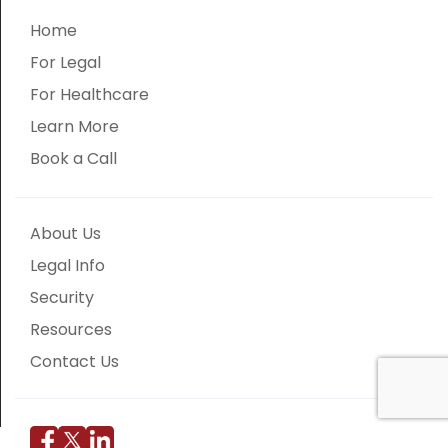
Home
For Legal
For Healthcare
Learn More
Book a Call
About Us
Legal Info
Security
Resources
Contact Us